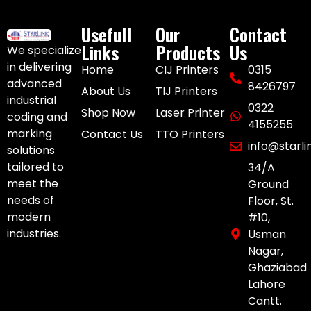
Usefull
Our
Contact
Links
Products
Us
We specialize
in delivering
Home
CIJ Printers
0315
advanced
8426797
About Us
TIJ Printers
industrial
0322
Shop Now
Laser Printer
coding and
4155255
marking
Contact Us
TTO Printers
info@starl
solutions
tailored to
34/A
meet the
Ground
needs of
Floor, St.
modern
#10,
industries.
Usman
Nagar,
Ghaziabad
Lahore
Cantt.