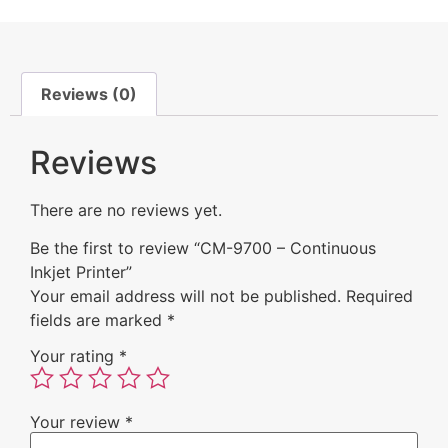
Reviews (0)
Reviews
There are no reviews yet.
Be the first to review “CM-9700 – Continuous
Inkjet Printer”
Your email address will not be published.
Required
fields are marked
*
Your rating
*
Your review
*