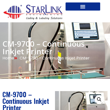
CM-9700 – Continuous
Inkjet Printer
Home
CM-9700 – Continuous Inkjet Printer
CM-9700 –
Continuous Inkjet
Printer