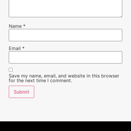
Name
*
Email
*
Save my name, email, and website in this browser
for the next time I comment.