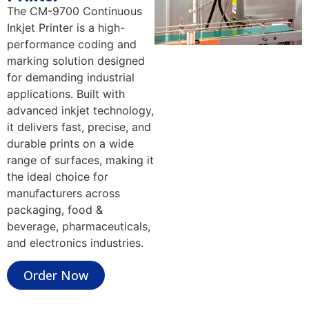
The CM-9700 Continuous
Inkjet Printer is a high-
performance coding and
marking solution designed
for demanding industrial
applications. Built with
advanced inkjet technology,
it delivers fast, precise, and
durable prints on a wide
range of surfaces, making it
the ideal choice for
manufacturers across
packaging, food &
beverage, pharmaceuticals,
and electronics industries.
Order Now