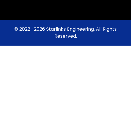
© 2022 -2026 Starlinks Engineering. All Rights
Reserved.