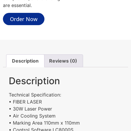
are essential.
Order Now
Description
Reviews (0)
Description
Technical Specification:
• FIBER LASER
• 30W Laser Power
• Air Cooling System
• Marking Area 110mm x 110mm
• Control Software LC8000S