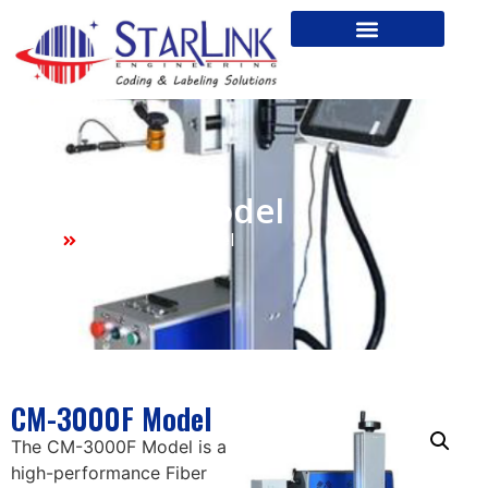
CM-3000F Model
Home
CM-3000F Model
CM-3000F Model
The CM-3000F Model is a
high-performance Fiber