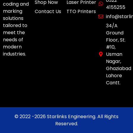
0322
Shop Now
Laser Printer
coding and
4155255
marking
Contact Us
TTO Printers
info@starl
solutions
tailored to
34/A
meet the
Ground
needs of
Floor, St.
modern
#10,
industries.
Usman
Nagar,
Ghaziabad
Lahore
Cantt.
© 2022 -2026 Starlinks Engineering. All Rights
Reserved.