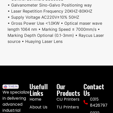
• Galvanometer Sino-Galvo Positioning way
• Laser Repetition Frequency 20KHZ-80KHZ
• Supply Voltage AC220V±10% 50HZ
• Gross Power Use <1.0KW • Optical maser wave
length 1064 nm • Marking Speed ≤ 7000mm/s •
Marking Depth Optional (0.1-3mm) • Raycus Laser
source • Huaying Laser Lens
Usefull
Our
Contact
Links
Products
Us
We specialize
in delivering
Home
CIJ Printers
0315
advanced
8426797
About Us
TIJ Printers
industrial