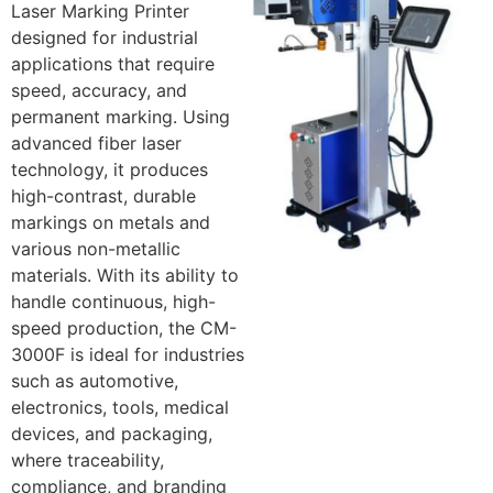
Laser Marking Printer
designed for industrial
applications that require
speed, accuracy, and
permanent marking. Using
advanced fiber laser
technology, it produces
high-contrast, durable
markings on metals and
various non-metallic
materials. With its ability to
handle continuous, high-
speed production, the CM-
3000F is ideal for industries
such as automotive,
electronics, tools, medical
devices, and packaging,
where traceability,
compliance, and branding